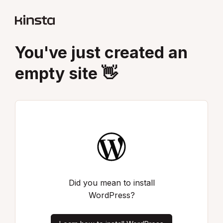
You've just created an
empty site 👋
Did you mean to install
WordPress?