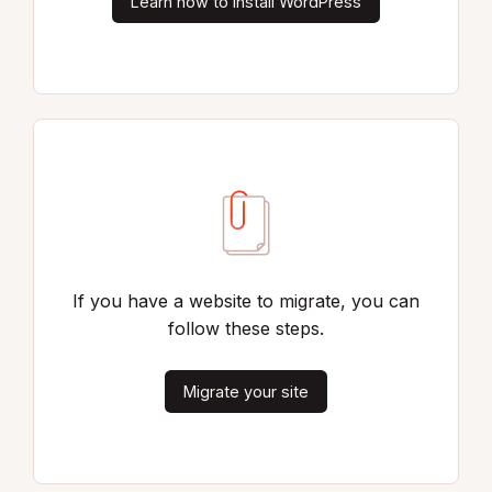
Learn how to install WordPress
If you have a website to migrate, you can
follow these steps.
Migrate your site