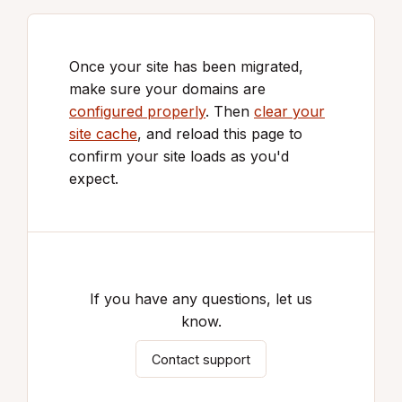
Once your site has been migrated,
make sure your domains are
configured properly
. Then
clear your
site cache
, and reload this page to
confirm your site loads as you'd
expect.
If you have any questions, let us
know.
Contact support